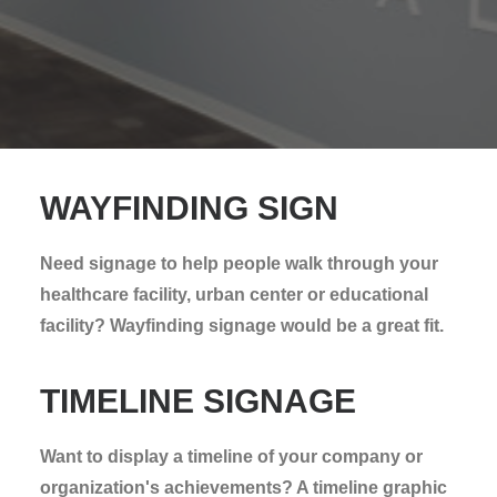
WAYFINDING SIGN
Need signage to help people walk through your
healthcare facility, urban center or educational
facility? Wayfinding signage would be a great fit.
TIMELINE SIGNAGE
Want to display a timeline of your company or
organization's achievements? A timeline graphic