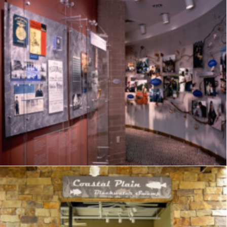
Exhibits
,
Visitor Center
,
Signage
,
Interpretive
,
Graphics