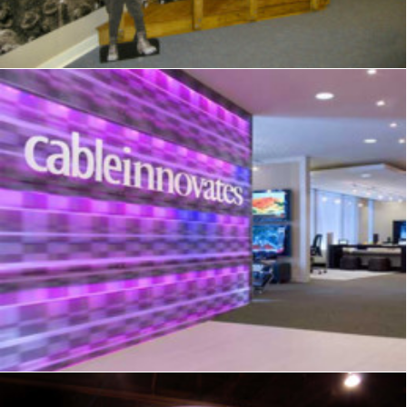
Showrooms & Retail
,
Signage