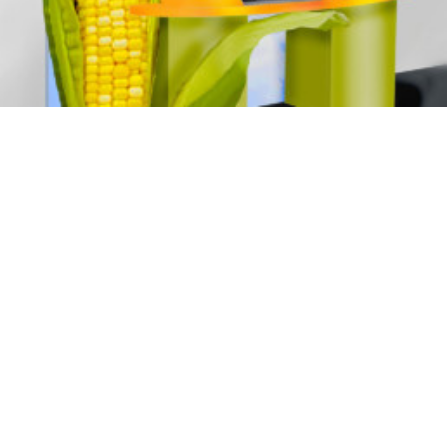
Exhibits
,
Signage
,
Interpretive
,
Graphics