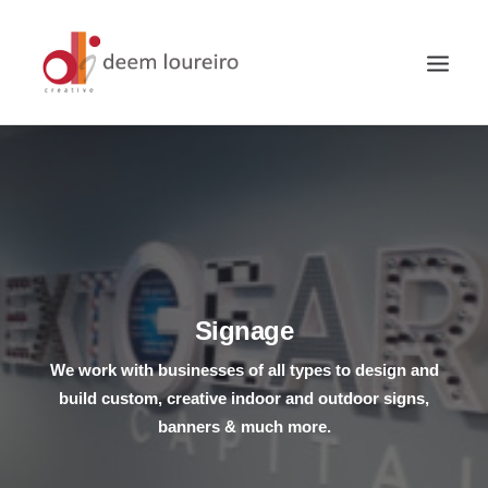
Signage
We work with businesses of all types to design and
build custom, creative indoor and outdoor signs,
banners & much more.