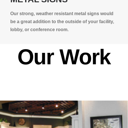
Our strong, weather resistant metal signs would
be a great addition to the outside of your facility,
lobby, or conference room.
Our Work