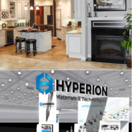
Showrooms & Retail
,
Signage
,
Graphics
Signage
,
Trade Show
,
Graphics