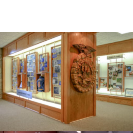
Exhibits
,
Signage
,
Interpretive
,
Graphics