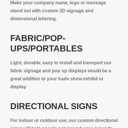
Make your company name, logo or message
stand out with custom 3D signage and
dimensional lettering.
FABRIC/POP-
UPS/PORTABLES
Light, durable, easy to install and transport our
fabric signage and pop up displays would be a
great addition to your trade show exhibit or
display.
DIRECTIONAL SIGNS
For indoor or outdoor use, our custom directional