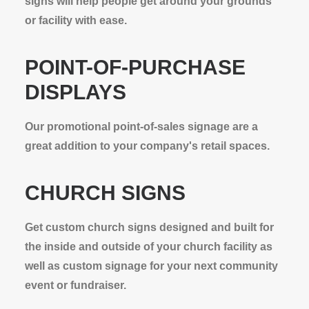
signs will help people get around your grounds
or facility with ease.
POINT-OF-PURCHASE
DISPLAYS
Our promotional point-of-sales signage are a
great addition to your company's retail spaces.
CHURCH SIGNS
Get custom church signs designed and built for
the inside and outside of your church facility as
well as custom signage for your next community
event or fundraiser.