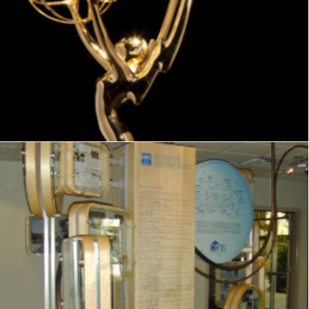
Exhibits
,
Visitor Center
,
Signage
,
Interpretive
,
Graphics
,
Displays
Exhibits
,
Signage
,
Interpretive
,
Graphics