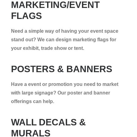
MARKETING/EVENT
FLAGS
Need a simple way of having your event space
stand out? We can design marketing flags for
your exhibit, trade show or tent.
POSTERS & BANNERS
Have a event or promotion you need to market
with large signage? Our poster and banner
offerings can help.
WALL DECALS &
MURALS