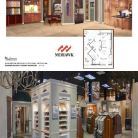
Showrooms & Retail
,
Signage
,
Displays
Showrooms & Retail
,
Signage
,
Displays