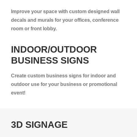
Improve your space with custom designed wall
decals and murals for your offices, conference
room or front lobby.
INDOOR/OUTDOOR
BUSINESS SIGNS
Create custom business signs for indoor and
outdoor use for your business or promotional
event!
3D SIGNAGE