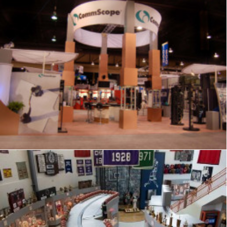
Exhibits
,
Signage
,
Trade Show
,
Graphics
,
Displays