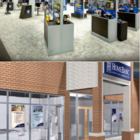
Exhibits
,
Signage
,
Trade Show
,
Graphics
Signage