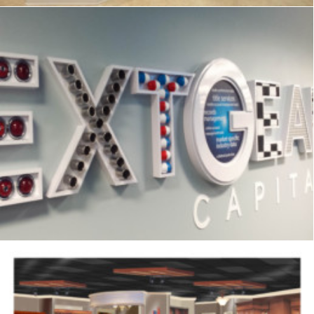
Signage
,
Interpretive
,
Graphics