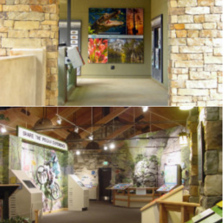
Exhibits
,
Visitor Center
,
Signage
,
Interpretive
,
Graphics
,
Displays
Exhibits
,
Visitor Center
,
Signage
,
Interpretive
,
Graphics