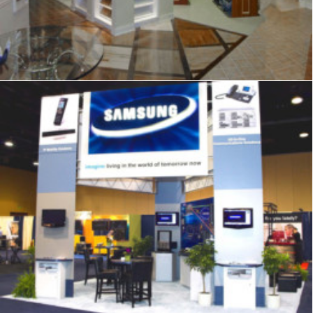
Exhibits
,
Signage
,
Trade Show
,
Graphics
,
Displays