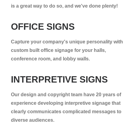
is a great way to do so, and we've done plenty!
OFFICE SIGNS
Capture your company's unique personality with
custom built office signage for your halls,
conference room, and lobby walls.
INTERPRETIVE SIGNS
Our design and copyright team have 20 years of
experience developing interpretive signage that
clearly communicates complicated messages to
diverse audiences.