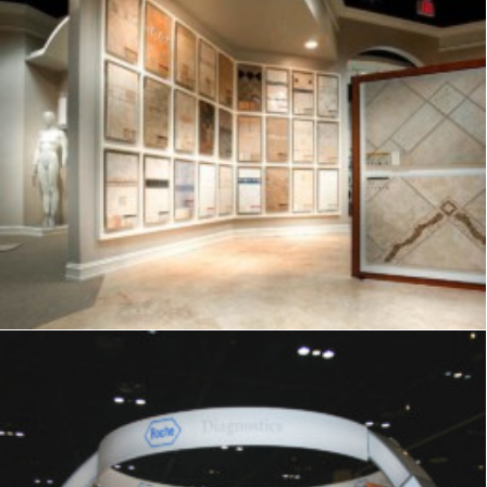
Showrooms & Retail
,
Signage
,
Graphics
,
Displays