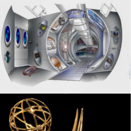
Exhibits
,
Visitor Center
,
Signage
,
Interpretive
,
Graphics