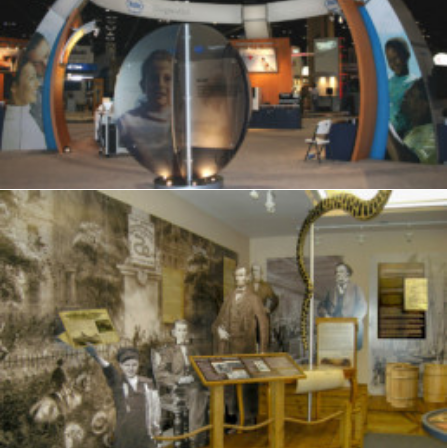
Signage
,
Trade Show
,
Graphics
,
Displays
Exhibits
,
Visitor Center
,
Signage
,
Interpretive
,
Graphics
,
Displays