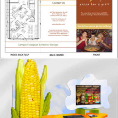
Showrooms & Retail
,
Signage
,
Graphics
Signage
,
Graphics
,
Displays