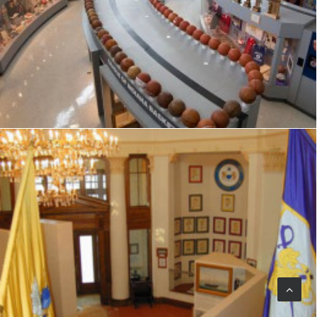
Visitor Center
,
Signage
,
Interpretive
,
Graphics
Exhibits
,
Signage
,
Interpretive