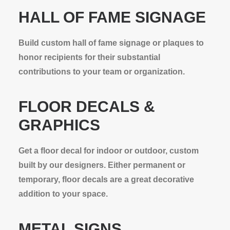
HALL OF FAME SIGNAGE
Build custom hall of fame signage or plaques to
honor recipients for their substantial
contributions to your team or organization.
FLOOR DECALS &
GRAPHICS
Get a floor decal for indoor or outdoor, custom
built by our designers. Either permanent or
temporary, floor decals are a great decorative
addition to your space.
METAL SIGNS