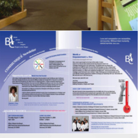
Signage
,
Graphics