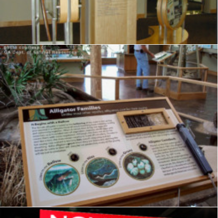
Exhibits
,
Visitor Center
,
Signage
,
Interpretive
,
Graphics