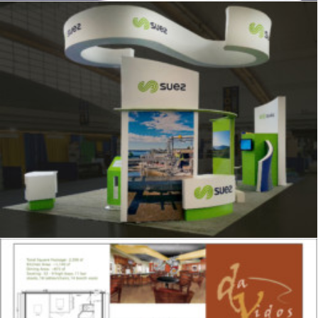
Signage
,
Trade Show
,
Graphics
,
Displays