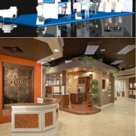
Showrooms & Retail
,
Exhibits
,
Signage
,
Graphics
,
Displays