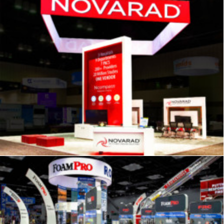
Signage
,
Trade Show
,
Graphics
,
Displays