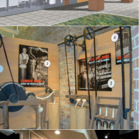
Exhibits
,
Visitor Center
,
Signage
,
Interpretive
,
Graphics