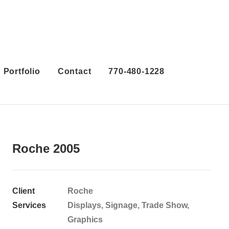
Portfolio
Contact
770-480-1228
Roche 2005
Client
Roche
Services
Displays, Signage, Trade Show,
Graphics