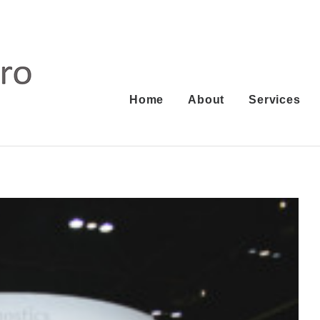
Home
About
Services