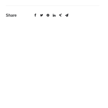
Share