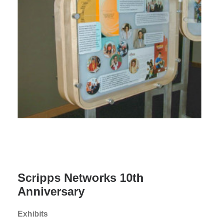
Scripps Networks 10th
Anniversary
Exhibits