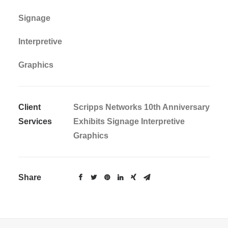
Signage
Interpretive
Graphics
Client
Scripps Networks 10th Anniversary
Services
Exhibits Signage Interpretive
Graphics
Share